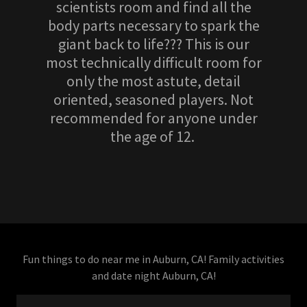
scientists room and find all the
body parts necessary to spark the
giant back to life??? This is our
most technically difficult room for
only the most astute, detail
oriented, seasoned players. Not
recommended for anyone under
the age of 12.
Fun things to do near me in Auburn, CA! Family activities
and date night Auburn, CA!