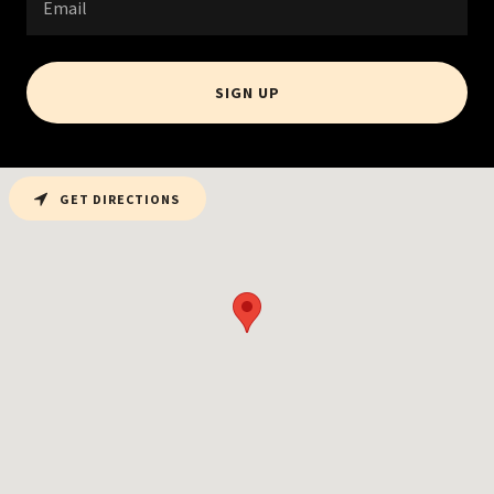
Email
SIGN UP
GET DIRECTIONS