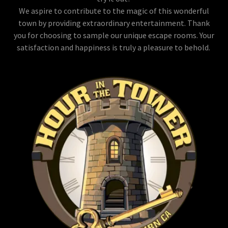
We aspire to contribute to the magic of this wonderful
town by providing extraordinary entertainment. Thank
you for choosing to sample our unique escape rooms. Your
satisfaction and happiness is truly a pleasure to behold.