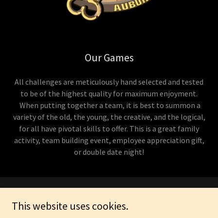
Our Games
All challenges are meticulously hand selected and tested
to be of the highest quality for maximum enjoyment.
When putting together a team, it is best to summon a
variety of the old, the young, the creative, and the logical,
for all have pivotal skills to offer. This is a great family
activity, team building event, employee appreciation gift,
or double date night!
Copyright © 2026 Hour in the Tower - All Rights Reserved.
This website uses cookies.