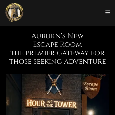
Auburn's New
Escape Room
the premier gateway for
those seeking adventure