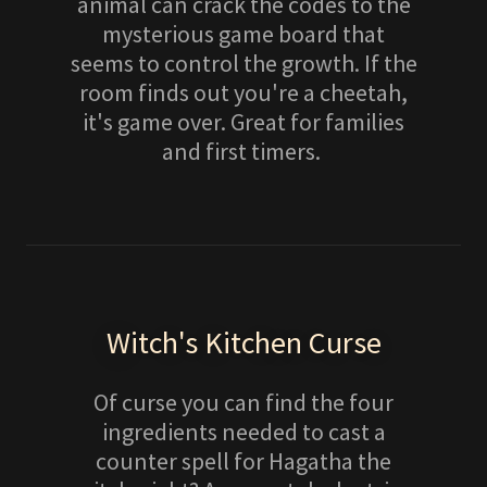
animal can crack the codes to the
mysterious game board that
seems to control the growth. If the
room finds out you're a cheetah,
it's game over. Great for families
and first timers.
Witch's Kitchen Curse
Of curse you can find the four
ingredients needed to cast a
counter spell for Hagatha the