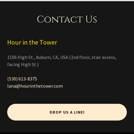
Contact Us
Hour in the Tower
1106 High St., Auburn, CA, USA (2nd floor, stair access,
facing High St.)
(530) 613-8375
lana@hourinthetower.com
DROP US A LINE!