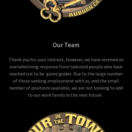
Our Team
Thank you for your interest, however, we have received an
overwhelming response from talented people who have
reached out to be game guides. Due to the large number
of those seeking employment with us, and the small
number of positions available, we are not looking to add
to our work family in the near future.