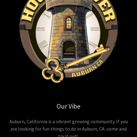
Our Vibe
Auburn, California is a vibrant growing community. If you
are looking for fun things to do in Auburn, CA come and
try it out!