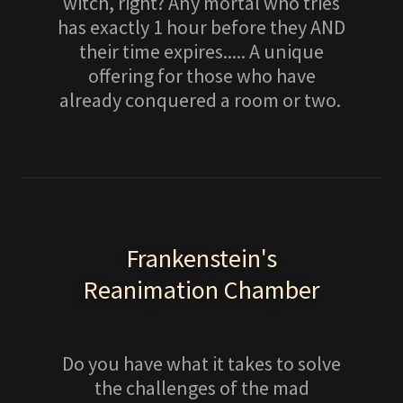
witch, right? Any mortal who tries
has exactly 1 hour before they AND
their time expires..... A unique
offering for those who have
already conquered a room or two.
Frankenstein's
Reanimation Chamber
Do you have what it takes to solve
the challenges of the mad