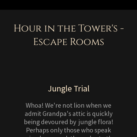
Hour in the Tower's -
Escape Rooms
Jungle Trial
Whoa! We're not lion when we
admit Grandpa's attic is quickly
being devoured by jungle flora!
Perhaps only those who speak