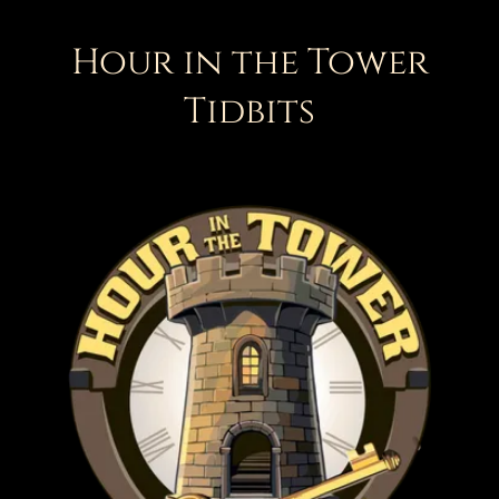
Hour in the Tower
Tidbits